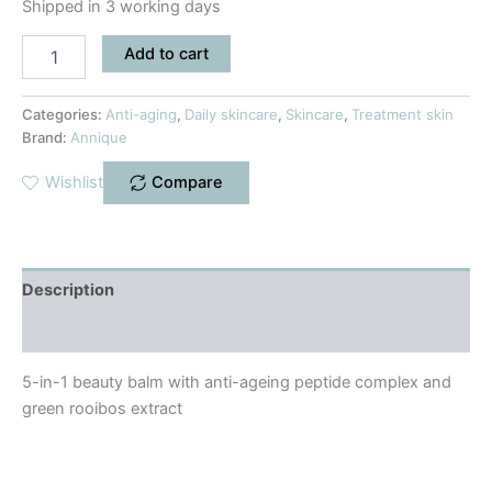
Shipped in 3 working days
Add to cart
Categories:
Anti-aging
,
Daily skincare
,
Skincare
,
Treatment skin
Brand:
Annique
Wishlist
Compare
Description
Reviews (0)
5-in-1 beauty balm with anti-ageing peptide complex and
green rooibos extract