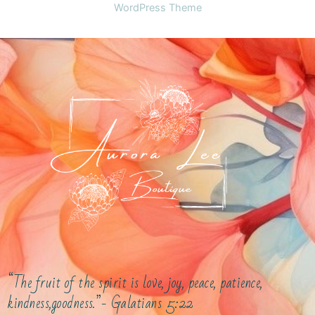
WordPress Theme
“The fruit of the spirit is love, joy, peace, patience,
kindness,goodness.”- Galatians 5:22