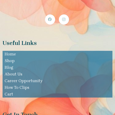
Useful Links
Home
Shop
Blog
About Us
Career Opportunity
How To Clips
Cart
Get In Touch