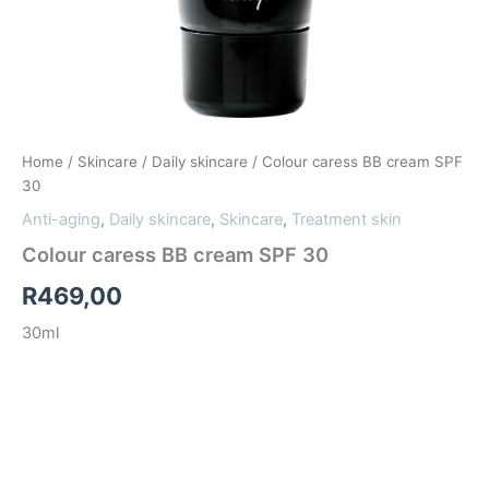
Home
/
Skincare
/
Daily skincare
/ Colour caress BB cream SPF
30
Anti-aging
,
Daily skincare
,
Skincare
,
Treatment skin
Colour caress BB cream SPF 30
R
469,00
30ml