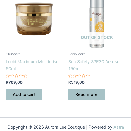
OUT OF STOCK
Skincare
Body care
Lucid Maximum Moisturiser
Sun Safety SPF30 Aerosol
50ml
150ml
Rated
Rated
R
769,00
R
319,00
0
0
out
out
of
of
Add to cart
Read more
5
5
Copyright © 2026 Aurora Lee Boutique | Powered by
Astra