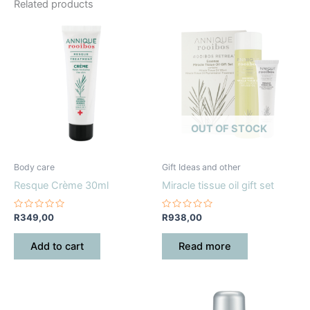
Related products
OUT OF STOCK
Body care
Gift Ideas and other
Resque Crème 30ml
Miracle tissue oil gift set
Rated
Rated
R
349,00
R
938,00
0
0
out
out
of
of
Add to cart
Read more
5
5